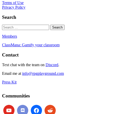
Terms of Use
Privacy Policy
Search
Members
ClassMana: Gamify your classroom
Contact
Text chat with the team on
Discord
.
Email me at
info@rpgplayground.com
Press Kit
Communities