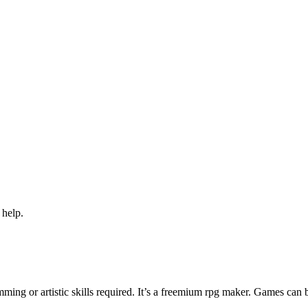
 help.
ng or artistic skills required. It’s a freemium rpg maker. Games can 