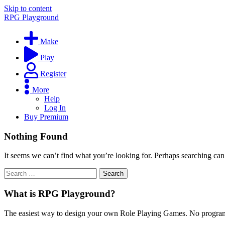
Skip to content
RPG Playground
Make
Play
Register
More
Help
Log In
Buy Premium
Nothing Found
It seems we can’t find what you’re looking for. Perhaps searching can
What is RPG Playground?
The easiest way to design your own Role Playing Games. No programmi