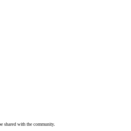
be shared with the community.