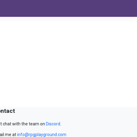
ntact
t chat with the team on
Discord
.
il me at
info@rpgplayground.com