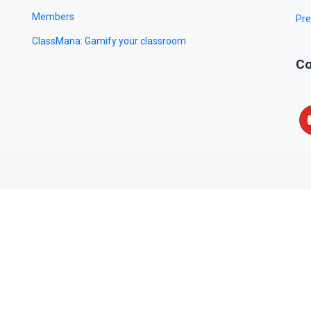
Members
Pre
ClassMana: Gamify your classroom
Co