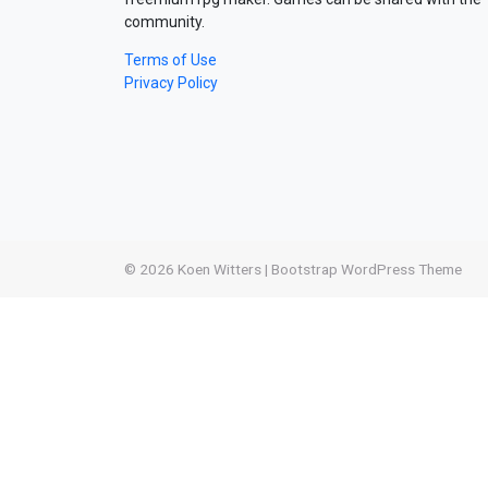
community.
Terms of Use
Privacy Policy
© 2026
Koen Witters
|
Bootstrap WordPress Theme