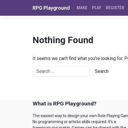
Skip to content
RPG Playground
MAKE
PLAY
REGISTER
Nothing Found
It seems we can’t find what you’re looking for. 
What is RPG Playground?
The easiest way to design your own Role Playing Ga
No programming or artistic skills required. It’s a
freemium rpg maker. Games can be shared with the