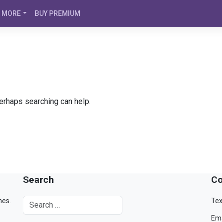
MORE
BUY PREMIUM
Perhaps searching can help.
Search
Co
mes.
Tex
Ema