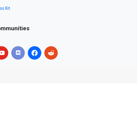
ss Kit
mmunities