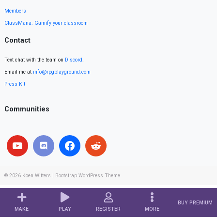
Members
ClassMana: Gamify your classroom
Contact
Text chat with the team on
Discord
.
Email me at
info@rpgplayground.com
Press Kit
Communities
© 2026
Koen Witters
|
Bootstrap WordPress Theme
BUY PREMIUM
MAKE
PLAY
REGISTER
MORE