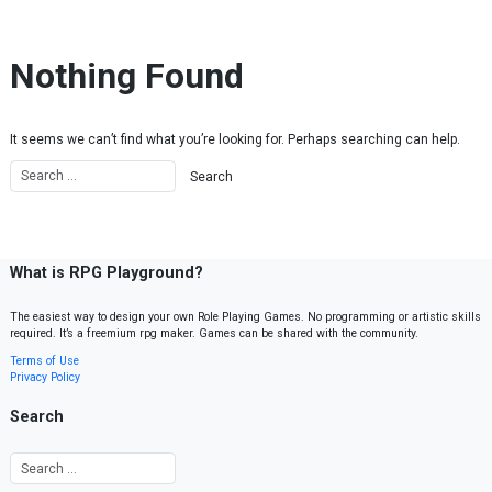
Skip to content
Nothing Found
It seems we can’t find what you’re looking for. Perhaps searching can help.
What is RPG Playground?
The easiest way to design your own Role Playing Games. No programming or artistic skills
required. It’s a freemium rpg maker. Games can be shared with the community.
Terms of Use
Privacy Policy
Search