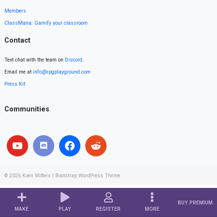
Members
ClassMana: Gamify your classroom
Contact
Text chat with the team on
Discord
.
Email me at
info@rpgplayground.com
Press Kit
Communities
© 2026
Koen Witters
|
Bootstrap WordPress Theme
BUY PREMIUM
MAKE
PLAY
REGISTER
MORE