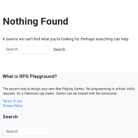
Skip to content
Nothing Found
It seems we can’t find what you’re looking for. Perhaps searching can help.
What is RPG Playground?
The easiest way to design your own Role Playing Games. No programming or artistic skills
required. It’s a freemium rpg maker. Games can be shared with the community.
Terms of Use
Privacy Policy
Search