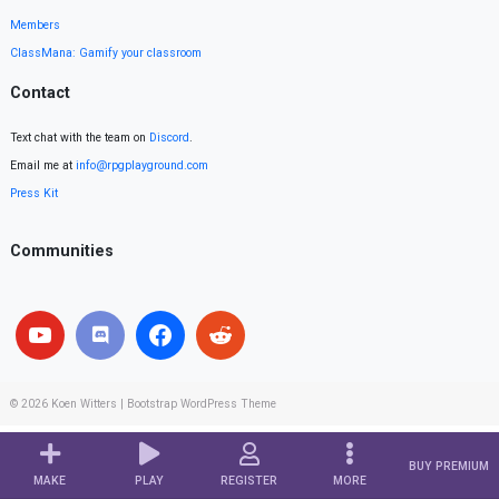
Members
ClassMana: Gamify your classroom
Contact
Text chat with the team on
Discord
.
Email me at
info@rpgplayground.com
Press Kit
Communities
© 2026
Koen Witters
|
Bootstrap WordPress Theme
BUY PREMIUM
MAKE
PLAY
REGISTER
MORE