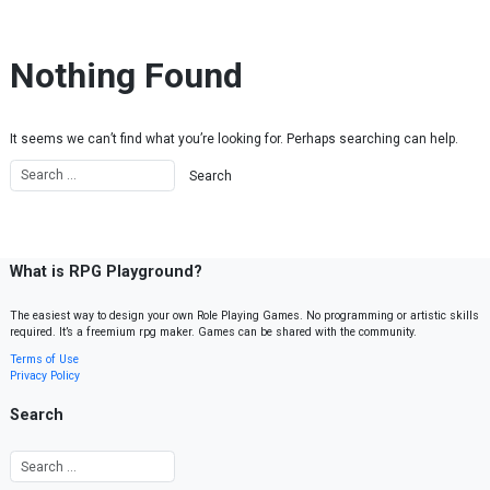
Skip to content
Nothing Found
It seems we can’t find what you’re looking for. Perhaps searching can help.
What is RPG Playground?
The easiest way to design your own Role Playing Games. No programming or artistic skills
required. It’s a freemium rpg maker. Games can be shared with the community.
Terms of Use
Privacy Policy
Search