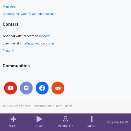
Members
ClassMana: Gamify your classroom
Contact
Text chat with the team on
Discord
.
Email me at
info@rpgplayground.com
Press Kit
Communities
© 2026
Koen Witters
|
Bootstrap WordPress Theme
BUY PREMIUM
MAKE
PLAY
REGISTER
MORE