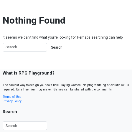
Skip to content
Nothing Found
It seems we can’t find what you’re looking for. Perhaps searching can help.
What is RPG Playground?
The easiest way to design your own Role Playing Games. No programming or artistic skills
required. It’s a freemium rpg maker. Games can be shared with the community.
Terms of Use
Privacy Policy
Search