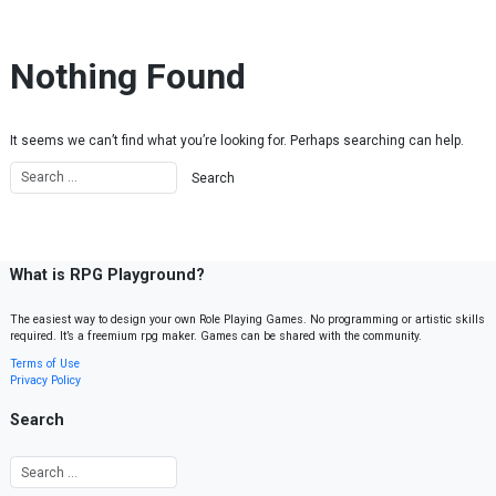
Skip to content
Nothing Found
It seems we can’t find what you’re looking for. Perhaps searching can help.
What is RPG Playground?
The easiest way to design your own Role Playing Games. No programming or artistic skills
required. It’s a freemium rpg maker. Games can be shared with the community.
Terms of Use
Privacy Policy
Search