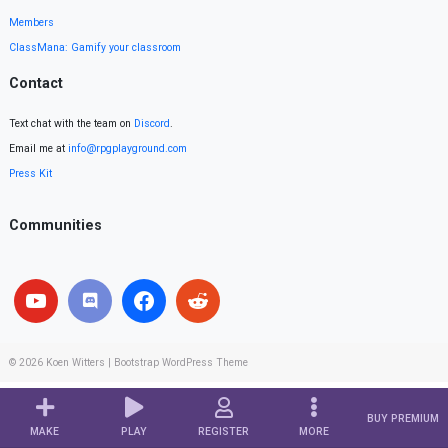
Members
ClassMana: Gamify your classroom
Contact
Text chat with the team on
Discord
.
Email me at
info@rpgplayground.com
Press Kit
Communities
© 2026
Koen Witters
|
Bootstrap WordPress Theme
BUY PREMIUM
MAKE
PLAY
REGISTER
MORE