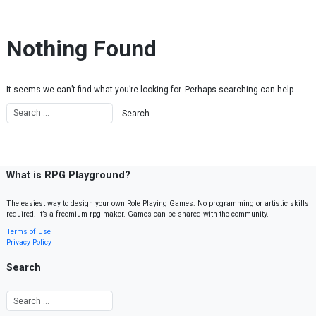
Skip to content
Nothing Found
It seems we can’t find what you’re looking for. Perhaps searching can help.
What is RPG Playground?
The easiest way to design your own Role Playing Games. No programming or artistic skills
required. It’s a freemium rpg maker. Games can be shared with the community.
Terms of Use
Privacy Policy
Search