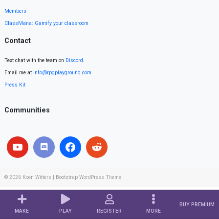
Members
ClassMana: Gamify your classroom
Contact
Text chat with the team on
Discord
.
Email me at
info@rpgplayground.com
Press Kit
Communities
© 2026
Koen Witters
|
Bootstrap WordPress Theme
BUY PREMIUM
MAKE
PLAY
REGISTER
MORE