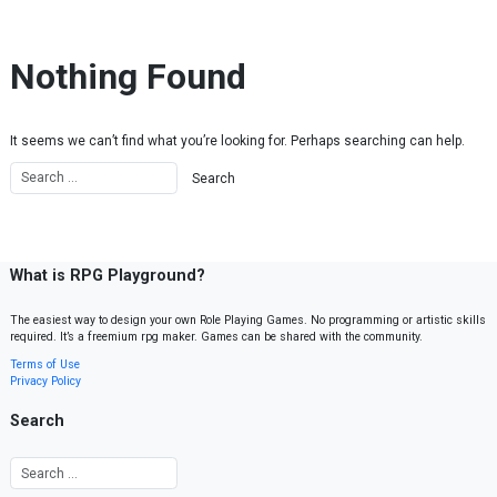
Skip to content
Nothing Found
It seems we can’t find what you’re looking for. Perhaps searching can help.
What is RPG Playground?
The easiest way to design your own Role Playing Games. No programming or artistic skills
required. It’s a freemium rpg maker. Games can be shared with the community.
Terms of Use
Privacy Policy
Search