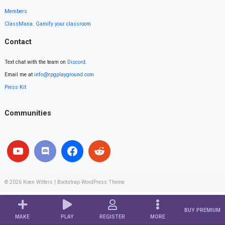
Members
ClassMana: Gamify your classroom
Contact
Text chat with the team on
Discord
.
Email me at
info@rpgplayground.com
Press Kit
Communities
© 2026
Koen Witters
|
Bootstrap WordPress Theme
BUY PREMIUM
MAKE
PLAY
REGISTER
MORE