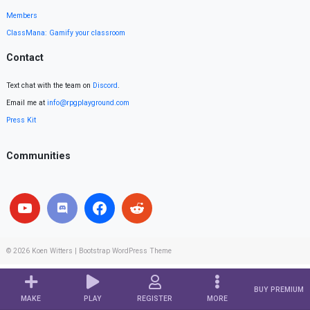
Members
ClassMana: Gamify your classroom
Contact
Text chat with the team on
Discord
.
Email me at
info@rpgplayground.com
Press Kit
Communities
© 2026
Koen Witters
|
Bootstrap WordPress Theme
BUY PREMIUM
MAKE
PLAY
REGISTER
MORE