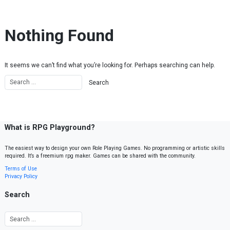
Skip to content
Nothing Found
It seems we can’t find what you’re looking for. Perhaps searching can help.
What is RPG Playground?
The easiest way to design your own Role Playing Games. No programming or artistic skills
required. It’s a freemium rpg maker. Games can be shared with the community.
Terms of Use
Privacy Policy
Search