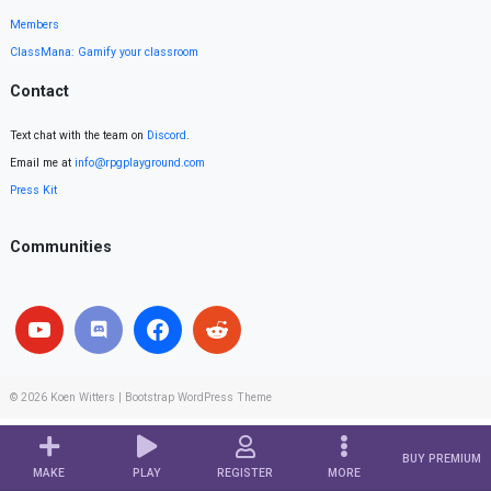
Members
ClassMana: Gamify your classroom
Contact
Text chat with the team on
Discord
.
Email me at
info@rpgplayground.com
Press Kit
Communities
© 2026
Koen Witters
|
Bootstrap WordPress Theme
BUY PREMIUM
MAKE
PLAY
REGISTER
MORE