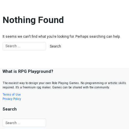
Skip to content
Nothing Found
It seems we can’t find what you’re looking for. Perhaps searching can help.
What is RPG Playground?
The easiest way to design your own Role Playing Games. No programming or artistic skills
required. It’s a freemium rpg maker. Games can be shared with the community.
Terms of Use
Privacy Policy
Search