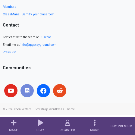
Members
ClassMana: Gamify your classroom
Contact
Text chat with the team on
Discord
.
Email me at
info@rpgplayground.com
Press Kit
Communities
© 2026
Koen Witters
|
Bootstrap WordPress Theme
BUY PREMIUM
MAKE
PLAY
REGISTER
MORE