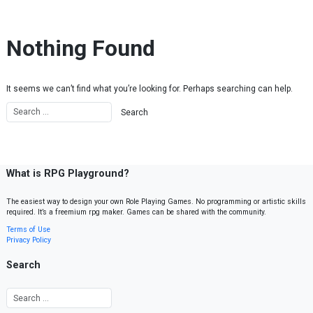
Skip to content
Nothing Found
It seems we can’t find what you’re looking for. Perhaps searching can help.
What is RPG Playground?
The easiest way to design your own Role Playing Games. No programming or artistic skills
required. It’s a freemium rpg maker. Games can be shared with the community.
Terms of Use
Privacy Policy
Search