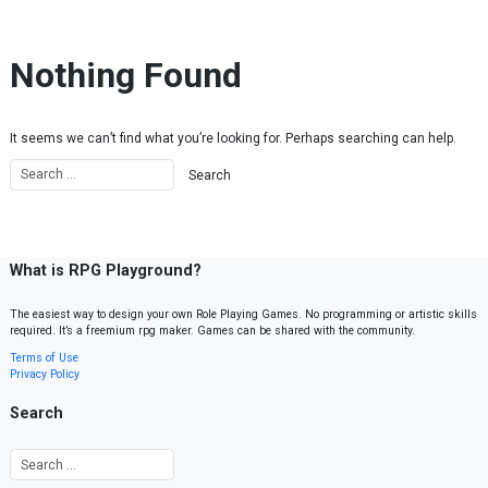
Skip to content
Nothing Found
It seems we can’t find what you’re looking for. Perhaps searching can help.
What is RPG Playground?
The easiest way to design your own Role Playing Games. No programming or artistic skills
required. It’s a freemium rpg maker. Games can be shared with the community.
Terms of Use
Privacy Policy
Search