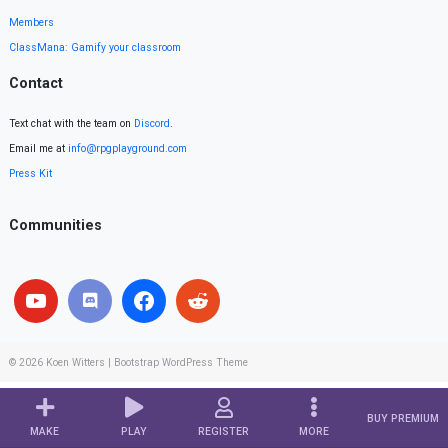
Members
ClassMana: Gamify your classroom
Contact
Text chat with the team on
Discord
.
Email me at
info@rpgplayground.com
Press Kit
Communities
© 2026
Koen Witters
|
Bootstrap WordPress Theme
BUY PREMIUM
MAKE
PLAY
REGISTER
MORE