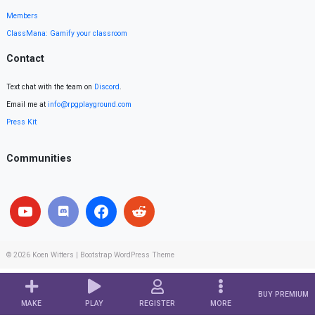
Members
ClassMana: Gamify your classroom
Contact
Text chat with the team on
Discord
.
Email me at
info@rpgplayground.com
Press Kit
Communities
© 2026
Koen Witters
|
Bootstrap WordPress Theme
BUY PREMIUM
MAKE
PLAY
REGISTER
MORE