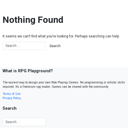
Skip to content
Nothing Found
It seems we can’t find what you’re looking for. Perhaps searching can help.
What is RPG Playground?
The easiest way to design your own Role Playing Games. No programming or artistic skills
required. It’s a freemium rpg maker. Games can be shared with the community.
Terms of Use
Privacy Policy
Search