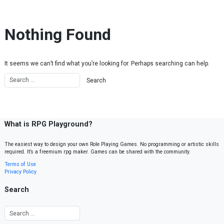
Skip to content
Nothing Found
It seems we can’t find what you’re looking for. Perhaps searching can help.
What is RPG Playground?
The easiest way to design your own Role Playing Games. No programming or artistic skills
required. It’s a freemium rpg maker. Games can be shared with the community.
Terms of Use
Privacy Policy
Search