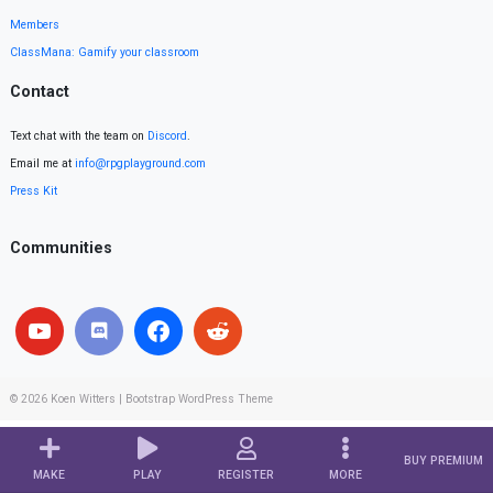
Members
ClassMana: Gamify your classroom
Contact
Text chat with the team on
Discord
.
Email me at
info@rpgplayground.com
Press Kit
Communities
© 2026
Koen Witters
|
Bootstrap WordPress Theme
BUY PREMIUM
MAKE
PLAY
REGISTER
MORE