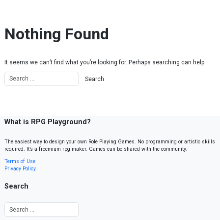
Skip to content
Nothing Found
It seems we can’t find what you’re looking for. Perhaps searching can help.
What is RPG Playground?
The easiest way to design your own Role Playing Games. No programming or artistic skills
required. It’s a freemium rpg maker. Games can be shared with the community.
Terms of Use
Privacy Policy
Search