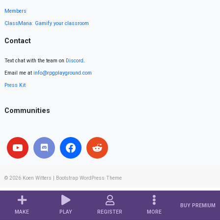
Members
ClassMana: Gamify your classroom
Contact
Text chat with the team on
Discord
.
Email me at
info@rpgplayground.com
Press Kit
Communities
© 2026
Koen Witters
|
Bootstrap WordPress Theme
BUY PREMIUM
MAKE
PLAY
REGISTER
MORE