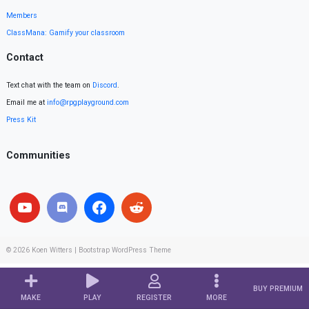
Members
ClassMana: Gamify your classroom
Contact
Text chat with the team on
Discord
.
Email me at
info@rpgplayground.com
Press Kit
Communities
© 2026
Koen Witters
|
Bootstrap WordPress Theme
BUY PREMIUM
MAKE
PLAY
REGISTER
MORE