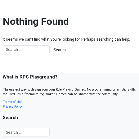
Skip to content
Nothing Found
It seems we can’t find what you’re looking for. Perhaps searching can help.
What is RPG Playground?
The easiest way to design your own Role Playing Games. No programming or artistic skills
required. It’s a freemium rpg maker. Games can be shared with the community.
Terms of Use
Privacy Policy
Search