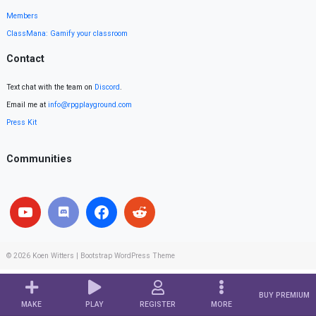
Members
ClassMana: Gamify your classroom
Contact
Text chat with the team on
Discord
.
Email me at
info@rpgplayground.com
Press Kit
Communities
© 2026
Koen Witters
|
Bootstrap WordPress Theme
BUY PREMIUM
MAKE
PLAY
REGISTER
MORE