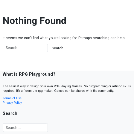
Skip to content
Nothing Found
It seems we can’t find what you’re looking for. Perhaps searching can help.
What is RPG Playground?
The easiest way to design your own Role Playing Games. No programming or artistic skills
required. It’s a freemium rpg maker. Games can be shared with the community.
Terms of Use
Privacy Policy
Search