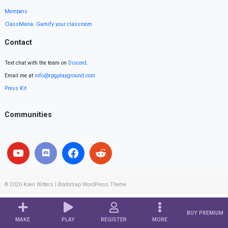
Members
ClassMana: Gamify your classroom
Contact
Text chat with the team on
Discord
.
Email me at
info@rpgplayground.com
Press Kit
Communities
© 2026
Koen Witters
|
Bootstrap WordPress Theme
BUY PREMIUM
MAKE
PLAY
REGISTER
MORE