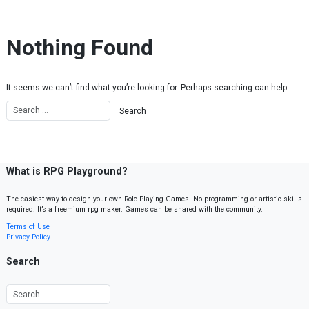
Skip to content
Nothing Found
It seems we can’t find what you’re looking for. Perhaps searching can help.
What is RPG Playground?
The easiest way to design your own Role Playing Games. No programming or artistic skills
required. It’s a freemium rpg maker. Games can be shared with the community.
Terms of Use
Privacy Policy
Search