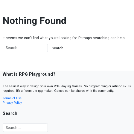
Skip to content
Nothing Found
It seems we can’t find what you’re looking for. Perhaps searching can help.
What is RPG Playground?
The easiest way to design your own Role Playing Games. No programming or artistic skills
required. It’s a freemium rpg maker. Games can be shared with the community.
Terms of Use
Privacy Policy
Search