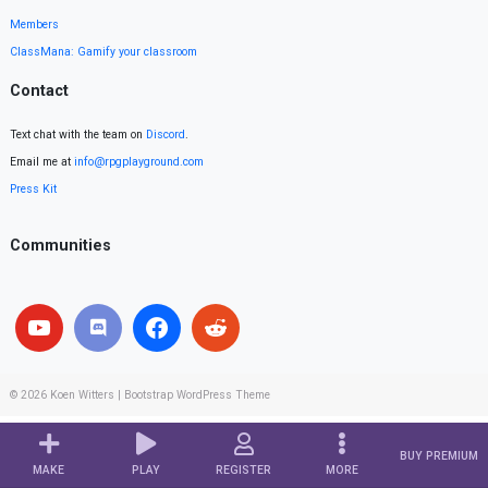
Members
ClassMana: Gamify your classroom
Contact
Text chat with the team on
Discord
.
Email me at
info@rpgplayground.com
Press Kit
Communities
© 2026
Koen Witters
|
Bootstrap WordPress Theme
BUY PREMIUM
MAKE
PLAY
REGISTER
MORE