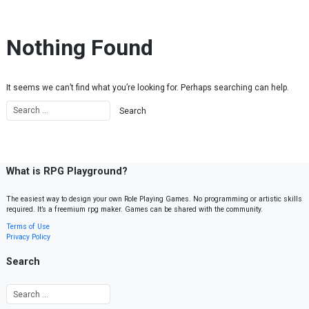
Skip to content
Nothing Found
It seems we can’t find what you’re looking for. Perhaps searching can help.
What is RPG Playground?
The easiest way to design your own Role Playing Games. No programming or artistic skills
required. It’s a freemium rpg maker. Games can be shared with the community.
Terms of Use
Privacy Policy
Search