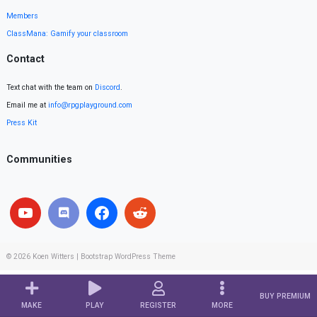
Members
ClassMana: Gamify your classroom
Contact
Text chat with the team on
Discord
.
Email me at
info@rpgplayground.com
Press Kit
Communities
© 2026
Koen Witters
|
Bootstrap WordPress Theme
BUY PREMIUM
MAKE
PLAY
REGISTER
MORE