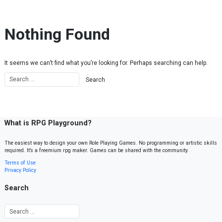
Skip to content
Nothing Found
It seems we can’t find what you’re looking for. Perhaps searching can help.
What is RPG Playground?
The easiest way to design your own Role Playing Games. No programming or artistic skills
required. It’s a freemium rpg maker. Games can be shared with the community.
Terms of Use
Privacy Policy
Search