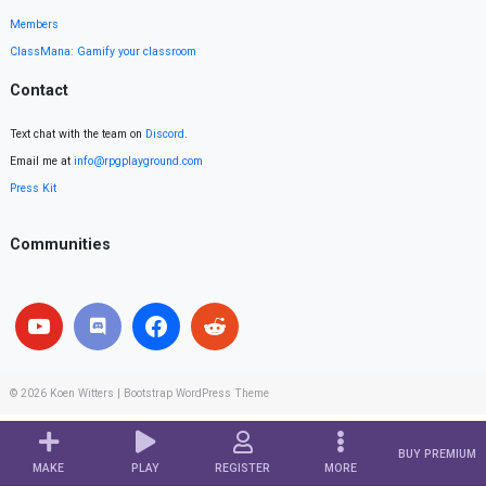
Members
ClassMana: Gamify your classroom
Contact
Text chat with the team on
Discord
.
Email me at
info@rpgplayground.com
Press Kit
Communities
© 2026
Koen Witters
|
Bootstrap WordPress Theme
BUY PREMIUM
MAKE
PLAY
REGISTER
MORE