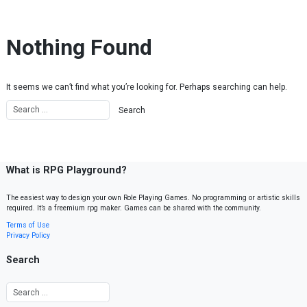
Skip to content
Nothing Found
It seems we can’t find what you’re looking for. Perhaps searching can help.
What is RPG Playground?
The easiest way to design your own Role Playing Games. No programming or artistic skills
required. It’s a freemium rpg maker. Games can be shared with the community.
Terms of Use
Privacy Policy
Search