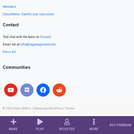
Members
ClassMana: Gamify your classroom
Contact
Text chat with the team on
Discord
.
Email me at
info@rpgplayground.com
Press Kit
Communities
© 2026
Koen Witters
|
Bootstrap WordPress Theme
BUY PREMIUM
MAKE
PLAY
REGISTER
MORE