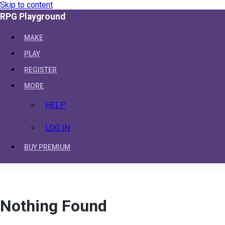
Skip to content
RPG Playground
MAKE
PLAY
REGISTER
MORE
HELP
LOG IN
BUY PREMIUM
Nothing Found