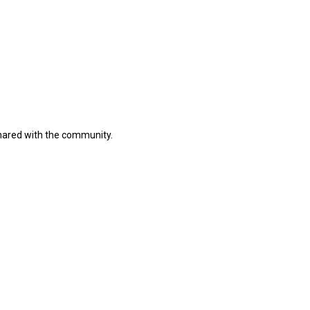
shared with the community.