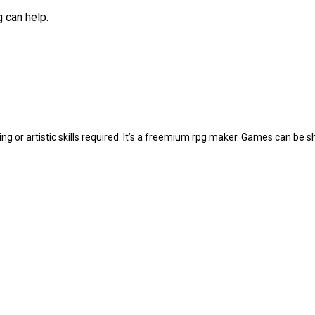
g can help.
 or artistic skills required. It’s a freemium rpg maker. Games can be 