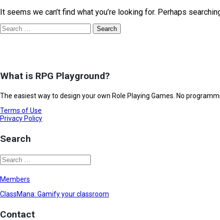
It seems we can’t find what you’re looking for. Perhaps searchin
What is RPG Playground?
The easiest way to design your own Role Playing Games. No programming
Terms of Use
Privacy Policy
Search
Members
ClassMana: Gamify your classroom
Contact