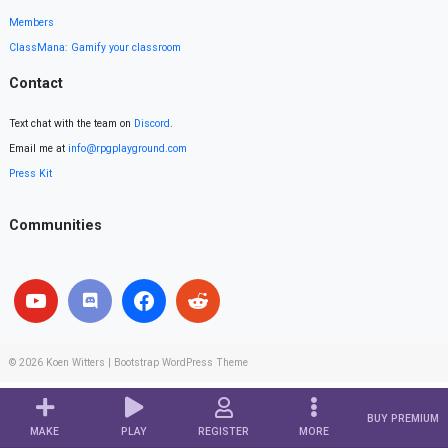
Members
ClassMana: Gamify your classroom
Contact
Text chat with the team on
Discord
.
Email me at
info@rpgplayground.com
Press Kit
Communities
© 2026
Koen Witters
|
Bootstrap WordPress Theme
BUY PREMIUM
MAKE
PLAY
REGISTER
MORE