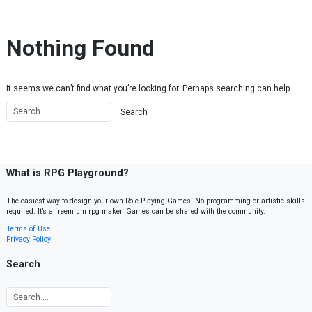
Skip to content
Nothing Found
It seems we can’t find what you’re looking for. Perhaps searching can help.
What is RPG Playground?
The easiest way to design your own Role Playing Games. No programming or artistic skills
required. It’s a freemium rpg maker. Games can be shared with the community.
Terms of Use
Privacy Policy
Search