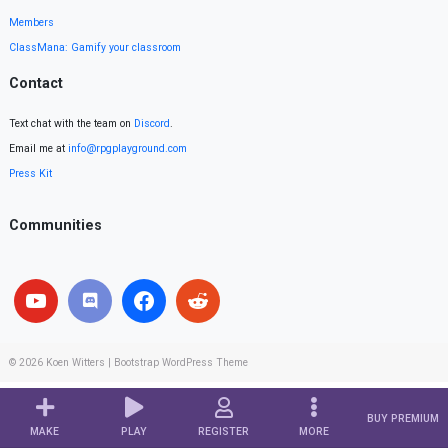
Members
ClassMana: Gamify your classroom
Contact
Text chat with the team on
Discord
.
Email me at
info@rpgplayground.com
Press Kit
Communities
© 2026
Koen Witters
|
Bootstrap WordPress Theme
BUY PREMIUM
MAKE
PLAY
REGISTER
MORE