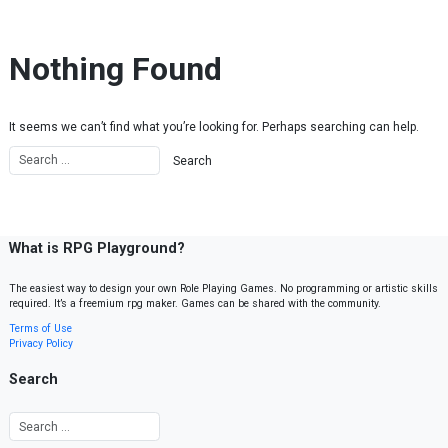
Skip to content
Nothing Found
It seems we can’t find what you’re looking for. Perhaps searching can help.
What is RPG Playground?
The easiest way to design your own Role Playing Games. No programming or artistic skills
required. It’s a freemium rpg maker. Games can be shared with the community.
Terms of Use
Privacy Policy
Search