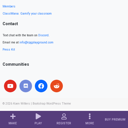
Members
ClassMana: Gamify your classroom
Contact
Text chat with the team on
Discord
.
Email me at
info@rpgplayground.com
Press Kit
Communities
© 2026
Koen Witters
|
Bootstrap WordPress Theme
BUY PREMIUM
MAKE
PLAY
REGISTER
MORE