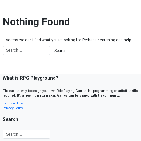
Skip to content
Nothing Found
It seems we can’t find what you’re looking for. Perhaps searching can help.
What is RPG Playground?
The easiest way to design your own Role Playing Games. No programming or artistic skills
required. It’s a freemium rpg maker. Games can be shared with the community.
Terms of Use
Privacy Policy
Search