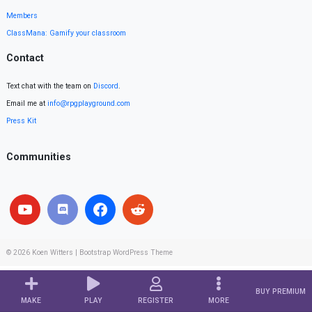
Members
ClassMana: Gamify your classroom
Contact
Text chat with the team on
Discord
.
Email me at
info@rpgplayground.com
Press Kit
Communities
© 2026
Koen Witters
|
Bootstrap WordPress Theme
BUY PREMIUM
MAKE
PLAY
REGISTER
MORE