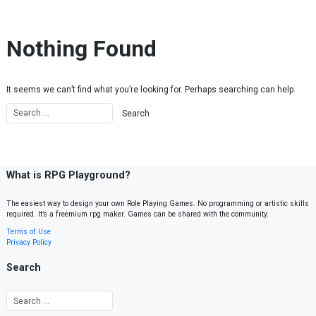
Skip to content
Nothing Found
It seems we can’t find what you’re looking for. Perhaps searching can help.
What is RPG Playground?
The easiest way to design your own Role Playing Games. No programming or artistic skills
required. It’s a freemium rpg maker. Games can be shared with the community.
Terms of Use
Privacy Policy
Search