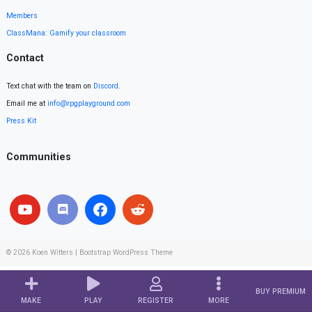
Members
ClassMana: Gamify your classroom
Contact
Text chat with the team on
Discord
.
Email me at
info@rpgplayground.com
Press Kit
Communities
© 2026
Koen Witters
|
Bootstrap WordPress Theme
BUY PREMIUM
MAKE
PLAY
REGISTER
MORE