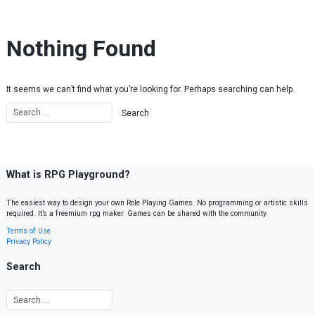
Skip to content
Nothing Found
It seems we can’t find what you’re looking for. Perhaps searching can help.
What is RPG Playground?
The easiest way to design your own Role Playing Games. No programming or artistic skills
required. It’s a freemium rpg maker. Games can be shared with the community.
Terms of Use
Privacy Policy
Search