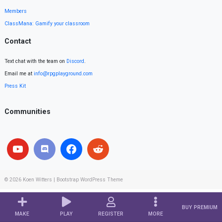
Members
ClassMana: Gamify your classroom
Contact
Text chat with the team on
Discord
.
Email me at
info@rpgplayground.com
Press Kit
Communities
© 2026
Koen Witters
|
Bootstrap WordPress Theme
BUY PREMIUM
MAKE
PLAY
REGISTER
MORE