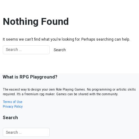
Skip to content
Nothing Found
It seems we can’t find what you’re looking for. Perhaps searching can help.
What is RPG Playground?
The easiest way to design your own Role Playing Games. No programming or artistic skills
required. It’s a freemium rpg maker. Games can be shared with the community.
Terms of Use
Privacy Policy
Search