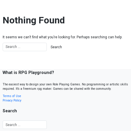
Skip to content
Nothing Found
It seems we can’t find what you’re looking for. Perhaps searching can help.
What is RPG Playground?
The easiest way to design your own Role Playing Games. No programming or artistic skills
required. It’s a freemium rpg maker. Games can be shared with the community.
Terms of Use
Privacy Policy
Search