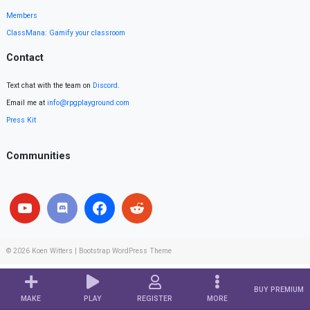
Members
ClassMana: Gamify your classroom
Contact
Text chat with the team on
Discord
.
Email me at
info@rpgplayground.com
Press Kit
Communities
© 2026
Koen Witters
|
Bootstrap WordPress Theme
BUY PREMIUM
MAKE
PLAY
REGISTER
MORE