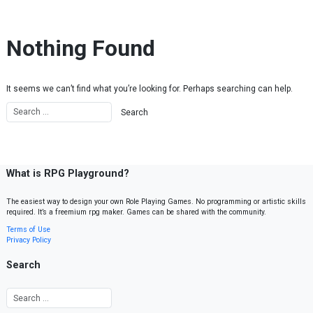
Skip to content
Nothing Found
It seems we can’t find what you’re looking for. Perhaps searching can help.
What is RPG Playground?
The easiest way to design your own Role Playing Games. No programming or artistic skills
required. It’s a freemium rpg maker. Games can be shared with the community.
Terms of Use
Privacy Policy
Search