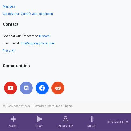
Members
ClassMana: Gamify your classroom
Contact
Text chat with the team on
Discord
.
Email me at
info@rpgplayground.com
Press Kit
Communities
© 2026
Koen Witters
|
Bootstrap WordPress Theme
BUY PREMIUM
MAKE
PLAY
REGISTER
MORE