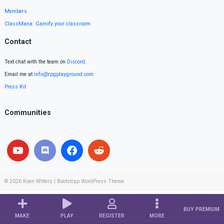
Members
ClassMana: Gamify your classroom
Contact
Text chat with the team on
Discord
.
Email me at
info@rpgplayground.com
Press Kit
Communities
© 2026
Koen Witters
|
Bootstrap WordPress Theme
BUY PREMIUM
MAKE
PLAY
REGISTER
MORE