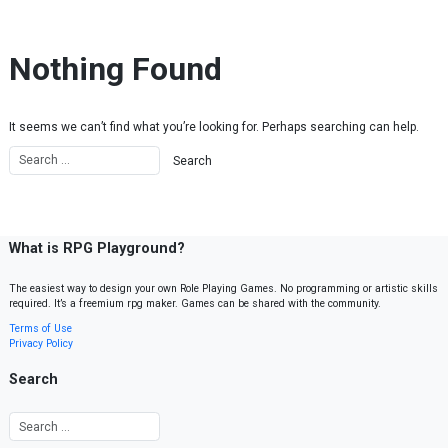
Skip to content
Nothing Found
It seems we can’t find what you’re looking for. Perhaps searching can help.
What is RPG Playground?
The easiest way to design your own Role Playing Games. No programming or artistic skills
required. It’s a freemium rpg maker. Games can be shared with the community.
Terms of Use
Privacy Policy
Search