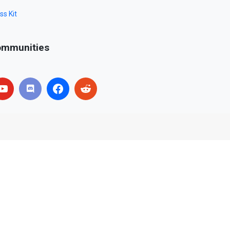
ss Kit
mmunities