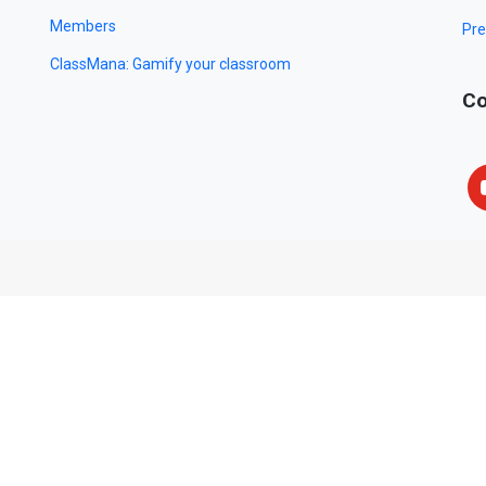
Members
Pre
ClassMana: Gamify your classroom
Co