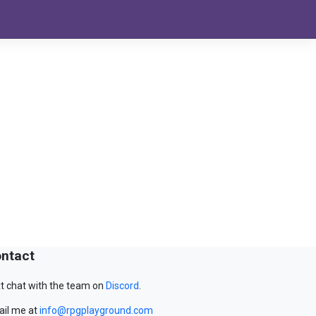
ntact
t chat with the team on
Discord
.
il me at
info@rpgplayground.com