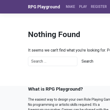
Skip to content
RPG Playground
MAKE
PLAY
REGISTER
Nothing Found
It seems we can’t find what you’re looking for. 
What is RPG Playground?
The easiest way to design your own Role Playing Ga
No programming or artistic skills required. It’s a
freemium rpg maker. Games can be shared with the