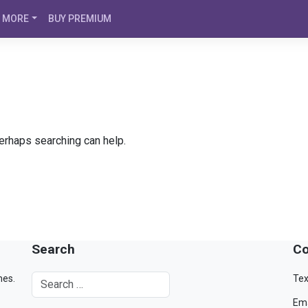
MORE
BUY PREMIUM
Perhaps searching can help.
Search
Co
mes.
Tex
Ema