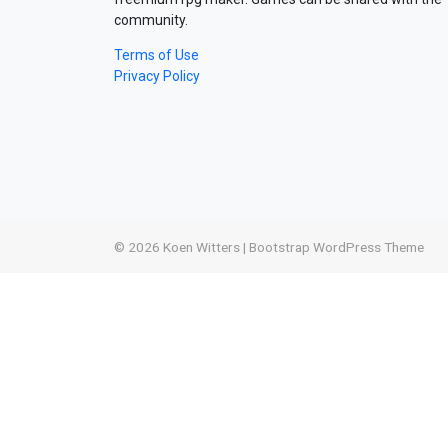
community.
Terms of Use
Privacy Policy
© 2026
Koen Witters
|
Bootstrap WordPress Theme