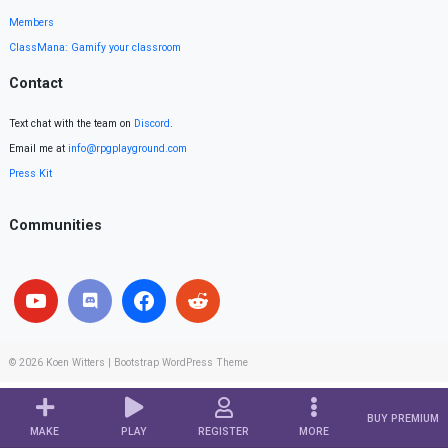
Members
ClassMana: Gamify your classroom
Contact
Text chat with the team on
Discord
.
Email me at
info@rpgplayground.com
Press Kit
Communities
© 2026
Koen Witters
|
Bootstrap WordPress Theme
BUY PREMIUM
MAKE
PLAY
REGISTER
MORE