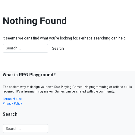
Skip to content
Nothing Found
It seems we can’t find what you’re looking for. Perhaps searching can help.
What is RPG Playground?
The easiest way to design your own Role Playing Games. No programming or artistic skills
required. It’s a freemium rpg maker. Games can be shared with the community.
Terms of Use
Privacy Policy
Search