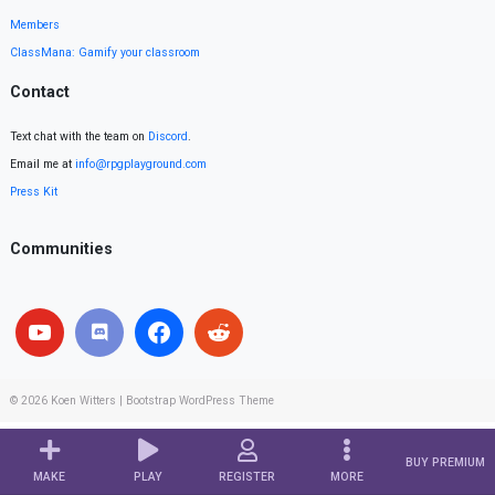
Members
ClassMana: Gamify your classroom
Contact
Text chat with the team on
Discord
.
Email me at
info@rpgplayground.com
Press Kit
Communities
© 2026
Koen Witters
|
Bootstrap WordPress Theme
BUY PREMIUM
MAKE
PLAY
REGISTER
MORE