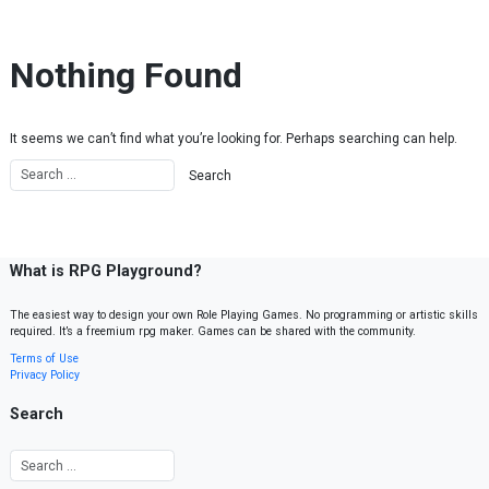
Skip to content
Nothing Found
It seems we can’t find what you’re looking for. Perhaps searching can help.
What is RPG Playground?
The easiest way to design your own Role Playing Games. No programming or artistic skills
required. It’s a freemium rpg maker. Games can be shared with the community.
Terms of Use
Privacy Policy
Search