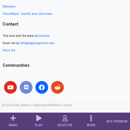
Members
ClassMana: Gamify your classroom
Contact
Text chat with the team on
Discord
.
Email me at
info@rpgplayground.com
Press Kit
Communities
© 2026
Koen Witters
|
Bootstrap WordPress Theme
BUY PREMIUM
MAKE
PLAY
REGISTER
MORE