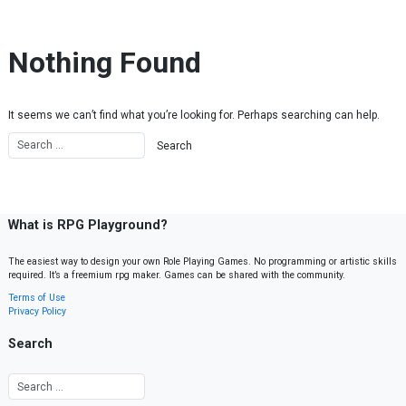
Skip to content
Nothing Found
It seems we can’t find what you’re looking for. Perhaps searching can help.
What is RPG Playground?
The easiest way to design your own Role Playing Games. No programming or artistic skills
required. It’s a freemium rpg maker. Games can be shared with the community.
Terms of Use
Privacy Policy
Search