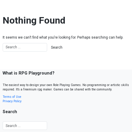
Skip to content
Nothing Found
It seems we can’t find what you’re looking for. Perhaps searching can help.
What is RPG Playground?
The easiest way to design your own Role Playing Games. No programming or artistic skills
required. It’s a freemium rpg maker. Games can be shared with the community.
Terms of Use
Privacy Policy
Search