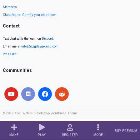
Members
ClassMana: Gamify your classroom
Contact
Text chat with the team on
Discord
.
Email me at
info@rpgplayground.com
Press Kit
Communities
© 2026
Koen Witters
|
Bootstrap WordPress Theme
BUY PREMIUM
MAKE
PLAY
REGISTER
MORE