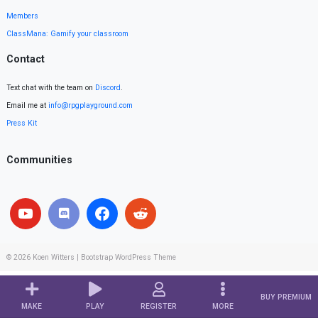
Members
ClassMana: Gamify your classroom
Contact
Text chat with the team on
Discord
.
Email me at
info@rpgplayground.com
Press Kit
Communities
© 2026
Koen Witters
|
Bootstrap WordPress Theme
BUY PREMIUM
MAKE
PLAY
REGISTER
MORE