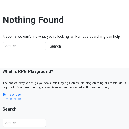
Skip to content
Nothing Found
It seems we can’t find what you’re looking for. Perhaps searching can help.
What is RPG Playground?
The easiest way to design your own Role Playing Games. No programming or artistic skills
required. It’s a freemium rpg maker. Games can be shared with the community.
Terms of Use
Privacy Policy
Search