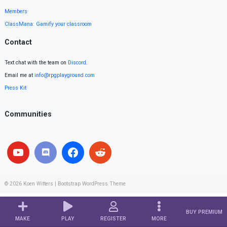
Members
ClassMana: Gamify your classroom
Contact
Text chat with the team on
Discord
.
Email me at
info@rpgplayground.com
Press Kit
Communities
© 2026
Koen Witters
|
Bootstrap WordPress Theme
BUY PREMIUM
MAKE
PLAY
REGISTER
MORE