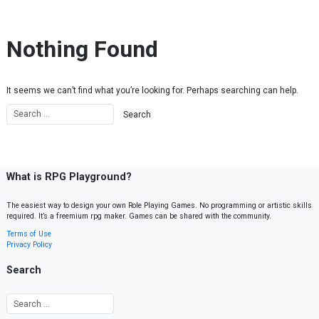
Skip to content
Nothing Found
It seems we can’t find what you’re looking for. Perhaps searching can help.
What is RPG Playground?
The easiest way to design your own Role Playing Games. No programming or artistic skills
required. It’s a freemium rpg maker. Games can be shared with the community.
Terms of Use
Privacy Policy
Search