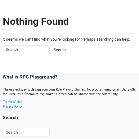
Skip to content
Nothing Found
It seems we can’t find what you’re looking for. Perhaps searching can help.
What is RPG Playground?
The easiest way to design your own Role Playing Games. No programming or artistic skills
required. It’s a freemium rpg maker. Games can be shared with the community.
Terms of Use
Privacy Policy
Search