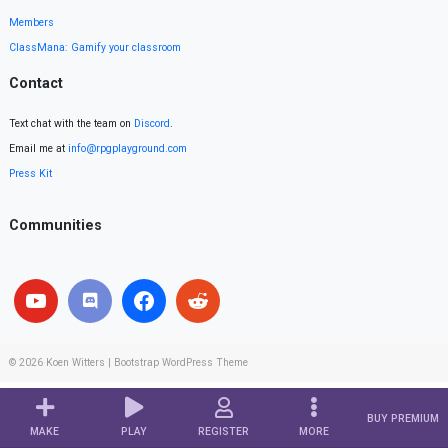
Members
ClassMana: Gamify your classroom
Contact
Text chat with the team on
Discord
.
Email me at
info@rpgplayground.com
Press Kit
Communities
© 2026
Koen Witters
|
Bootstrap WordPress Theme
BUY PREMIUM
MAKE
PLAY
REGISTER
MORE