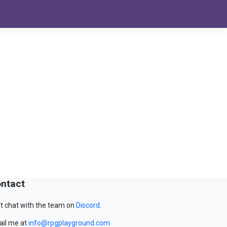
ntact
t chat with the team on
Discord
.
il me at
info@rpgplayground.com