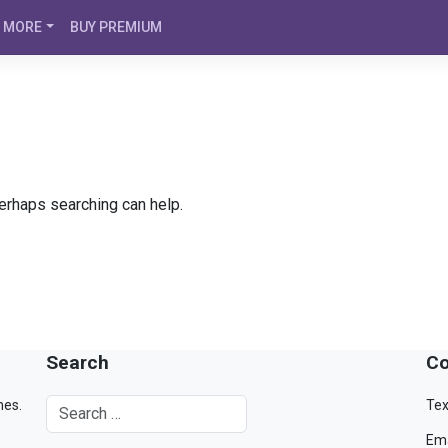
MORE
BUY PREMIUM
Perhaps searching can help.
Search
Co
mes.
Tex
Ema