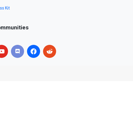
ss Kit
mmunities