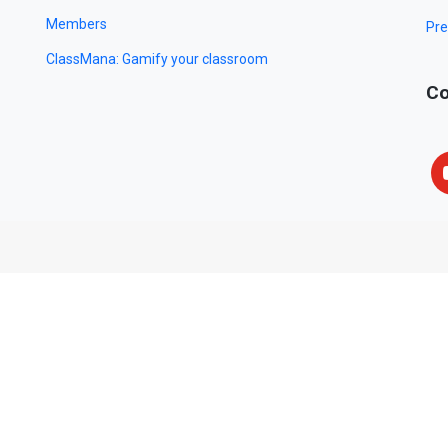
Members
Pre
ClassMana: Gamify your classroom
Co