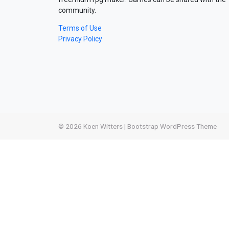
community.
Terms of Use
Privacy Policy
© 2026
Koen Witters
|
Bootstrap WordPress Theme