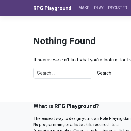
Skip to content
RPG Playground
MAKE
PLAY
REGISTER
Nothing Found
It seems we can’t find what you’re looking for. 
What is RPG Playground?
The easiest way to design your own Role Playing Ga
No programming or artistic skills required. It’s a
freemium rpg maker. Games can be shared with the