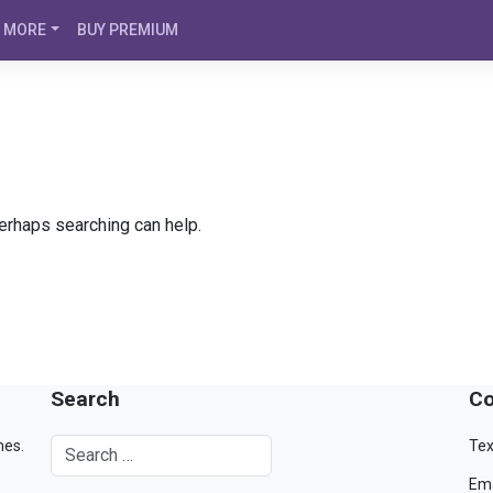
MORE
BUY PREMIUM
Perhaps searching can help.
Search
Co
mes.
Tex
Ema