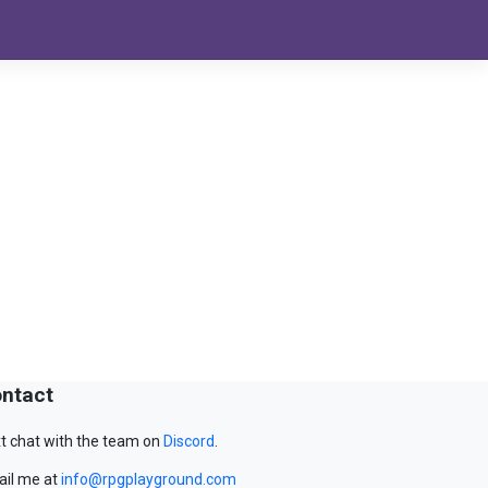
ntact
t chat with the team on
Discord
.
il me at
info@rpgplayground.com