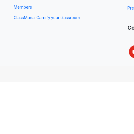
Members
Pre
ClassMana: Gamify your classroom
Co