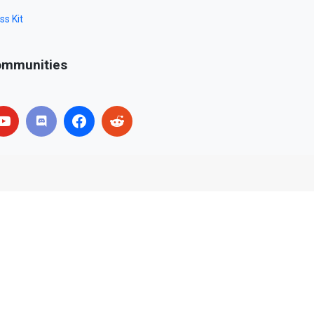
ss Kit
mmunities