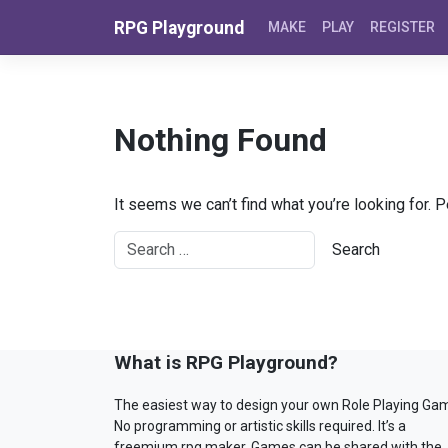
Skip to content
RPG Playground
MAKE
PLAY
REGISTER
Nothing Found
It seems we can’t find what you’re looking for. 
What is RPG Playground?
The easiest way to design your own Role Playing Ga
No programming or artistic skills required. It’s a
freemium rpg maker. Games can be shared with the