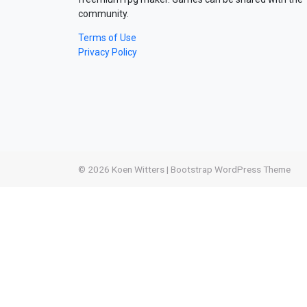
community.
Terms of Use
Privacy Policy
© 2026
Koen Witters
|
Bootstrap WordPress Theme