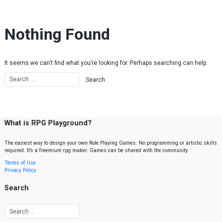
Skip to content
Nothing Found
It seems we can’t find what you’re looking for. Perhaps searching can help.
What is RPG Playground?
The easiest way to design your own Role Playing Games. No programming or artistic skills
required. It’s a freemium rpg maker. Games can be shared with the community.
Terms of Use
Privacy Policy
Search