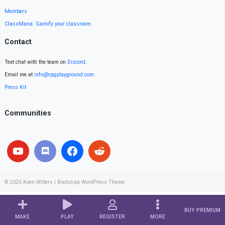
Members
ClassMana: Gamify your classroom
Contact
Text chat with the team on
Discord
.
Email me at
info@rpgplayground.com
Press Kit
Communities
© 2026
Koen Witters
|
Bootstrap WordPress Theme
BUY PREMIUM
MAKE
PLAY
REGISTER
MORE