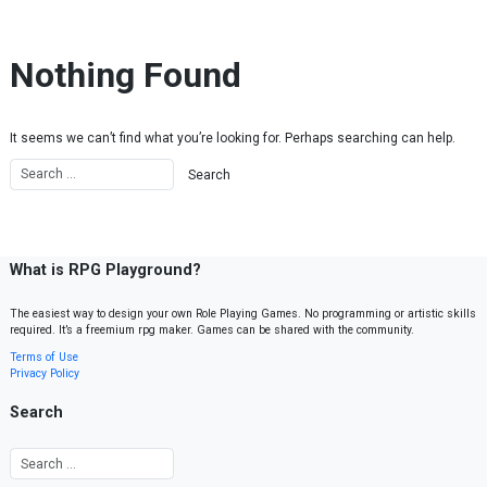
Skip to content
Nothing Found
It seems we can’t find what you’re looking for. Perhaps searching can help.
What is RPG Playground?
The easiest way to design your own Role Playing Games. No programming or artistic skills
required. It’s a freemium rpg maker. Games can be shared with the community.
Terms of Use
Privacy Policy
Search