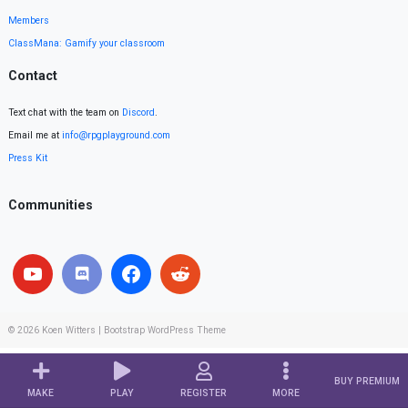
Members
ClassMana: Gamify your classroom
Contact
Text chat with the team on
Discord
.
Email me at
info@rpgplayground.com
Press Kit
Communities
© 2026
Koen Witters
|
Bootstrap WordPress Theme
BUY PREMIUM
MAKE
PLAY
REGISTER
MORE