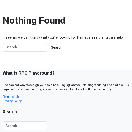
Skip to content
Nothing Found
It seems we can’t find what you’re looking for. Perhaps searching can help.
What is RPG Playground?
The easiest way to design your own Role Playing Games. No programming or artistic skills
required. It’s a freemium rpg maker. Games can be shared with the community.
Terms of Use
Privacy Policy
Search