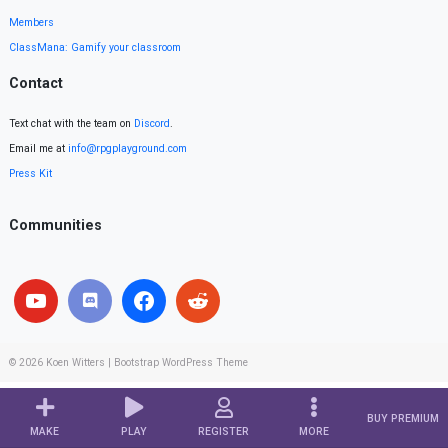
Members
ClassMana: Gamify your classroom
Contact
Text chat with the team on
Discord
.
Email me at
info@rpgplayground.com
Press Kit
Communities
© 2026
Koen Witters
|
Bootstrap WordPress Theme
BUY PREMIUM
MAKE
PLAY
REGISTER
MORE