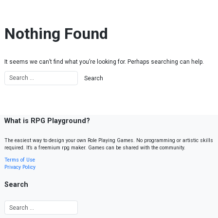
Skip to content
Nothing Found
It seems we can’t find what you’re looking for. Perhaps searching can help.
What is RPG Playground?
The easiest way to design your own Role Playing Games. No programming or artistic skills
required. It’s a freemium rpg maker. Games can be shared with the community.
Terms of Use
Privacy Policy
Search