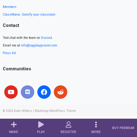
Members
ClassMana: Gamify your classroom
Contact
Text chat with the team on
Discord
.
Email me at
info@rpgplayground.com
Press Kit
Communities
© 2026
Koen Witters
|
Bootstrap WordPress Theme
BUY PREMIUM
MAKE
PLAY
REGISTER
MORE