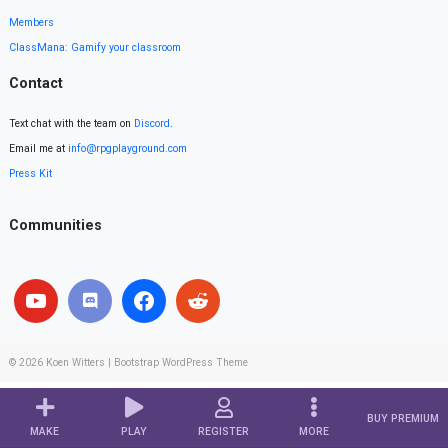
Members
ClassMana: Gamify your classroom
Contact
Text chat with the team on
Discord
.
Email me at
info@rpgplayground.com
Press Kit
Communities
© 2026
Koen Witters
|
Bootstrap WordPress Theme
BUY PREMIUM
MAKE
PLAY
REGISTER
MORE