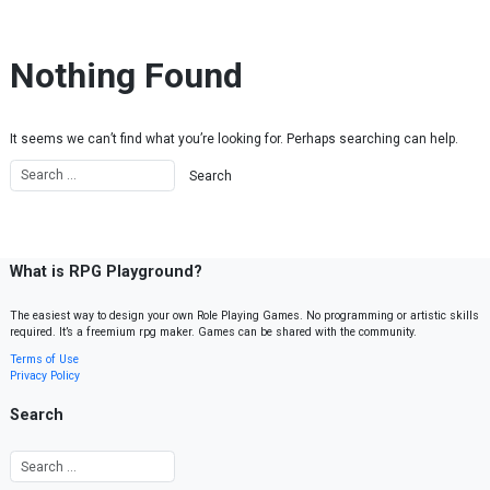
Skip to content
Nothing Found
It seems we can’t find what you’re looking for. Perhaps searching can help.
What is RPG Playground?
The easiest way to design your own Role Playing Games. No programming or artistic skills
required. It’s a freemium rpg maker. Games can be shared with the community.
Terms of Use
Privacy Policy
Search