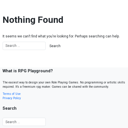
Skip to content
Nothing Found
It seems we can’t find what you’re looking for. Perhaps searching can help.
What is RPG Playground?
The easiest way to design your own Role Playing Games. No programming or artistic skills
required. It’s a freemium rpg maker. Games can be shared with the community.
Terms of Use
Privacy Policy
Search