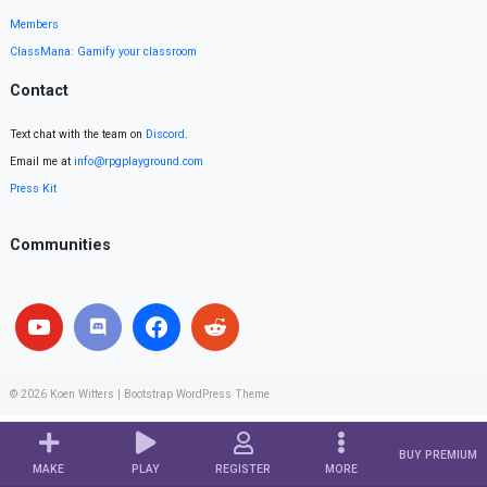
Members
ClassMana: Gamify your classroom
Contact
Text chat with the team on
Discord
.
Email me at
info@rpgplayground.com
Press Kit
Communities
© 2026
Koen Witters
|
Bootstrap WordPress Theme
BUY PREMIUM
MAKE
PLAY
REGISTER
MORE