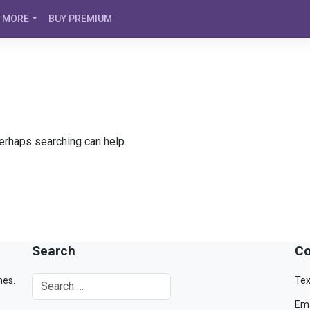
MORE
BUY PREMIUM
Perhaps searching can help.
Search
Co
mes.
Tex
Ema