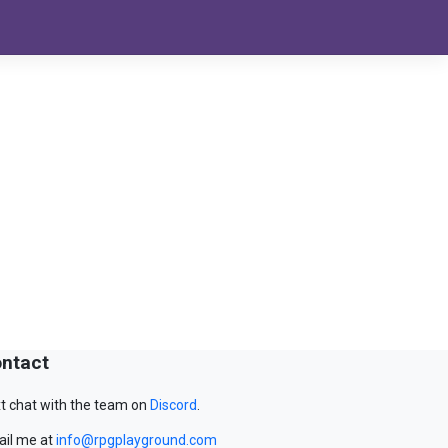
ntact
t chat with the team on
Discord
.
il me at
info@rpgplayground.com