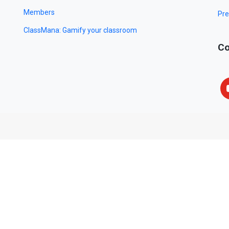
Members
Pre
ClassMana: Gamify your classroom
Co