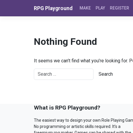
Skip to content
RPG Playground
MAKE
PLAY
REGISTER
Nothing Found
It seems we can’t find what you’re looking for. 
What is RPG Playground?
The easiest way to design your own Role Playing Ga
No programming or artistic skills required. It’s a
freemium rpg maker. Games can be shared with the