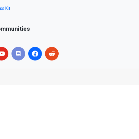
ss Kit
mmunities