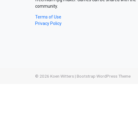
community.
Terms of Use
Privacy Policy
© 2026
Koen Witters
|
Bootstrap WordPress Theme